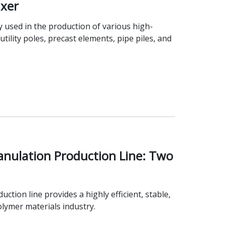
xer
 used in the production of various high-
tility poles, precast elements, pipe piles, and
anulation Production Line: Two
ion line provides a highly efficient, stable,
olymer materials industry.