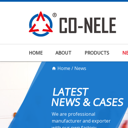
HOME
ABOUT
PRODUCTS
N
Home
/
News
LATEST
NEWS & CASES
We are professional
manufacturer and exporter
with our own factory.