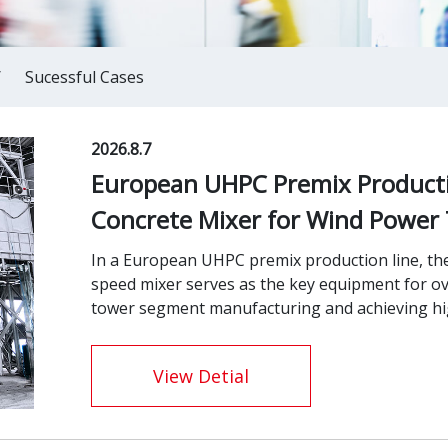
/
Sucessful Cases
2026.8.7
European UHPC Premix Producti
Concrete Mixer for Wind Power
In a European UHPC premix production line, th
speed mixer serves as the key equipment for o
tower segment manufacturing and achieving high
View Detial