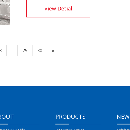
View Detial
8
...
29
30
»
BOUT
PRODUCTS
NEW