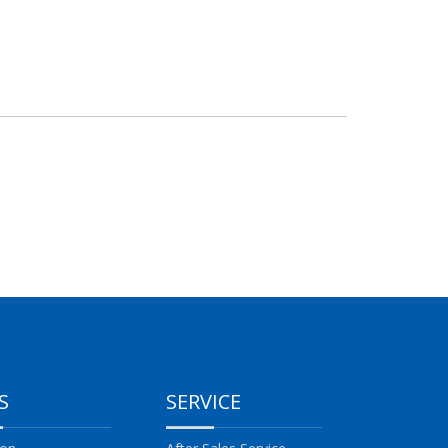
S
SERVICE