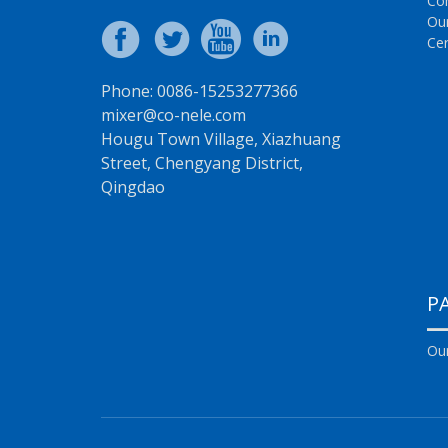
Co
Ou
Cer
Phone: 0086-15253277366
mixer@co-nele.com
Hougu Town Village, Xiazhuang
Street, Chengyang District,
Qingdao
P
Our