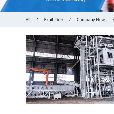
All
/
Exhibition
/
Company News