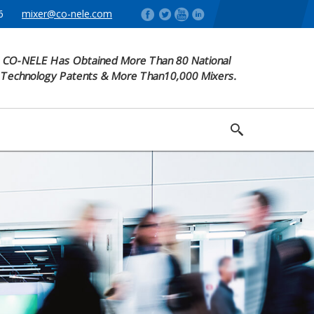
6
mixer@co-nele.com
CO-NELE Has Obtained More Than 80 National
Technology Patents & More Than10,000 Mixers.