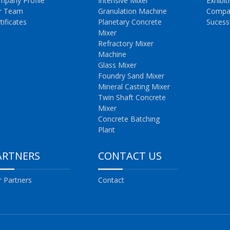
mpany Profile
Intensive Mixer
Exhibit
r Team
Granulation Machine
Compa
tificates
Planetary Concrete
Sucess
Mixer
Refractory Mixer
Machine
Glass Mixer
Foundry Sand Mixer
Mineral Casting Mixer
Twin Shaft Concrete
Mixer
Concrete Batching
Plant
ARTNERS
CONTACT US
 Partners
Contact