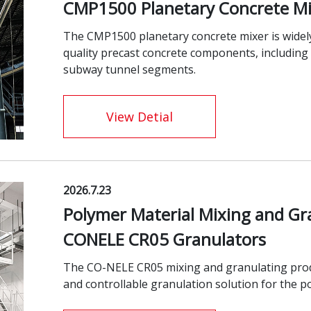
CMP1500 Planetary Concrete Mi
The CMP1500 planetary concrete mixer is widely
quality precast concrete components, including u
subway tunnel segments.
View Detial
2026.7.23
Polymer Material Mixing and Gr
CONELE CR05 Granulators
The CO-NELE CR05 mixing and granulating product
and controllable granulation solution for the p