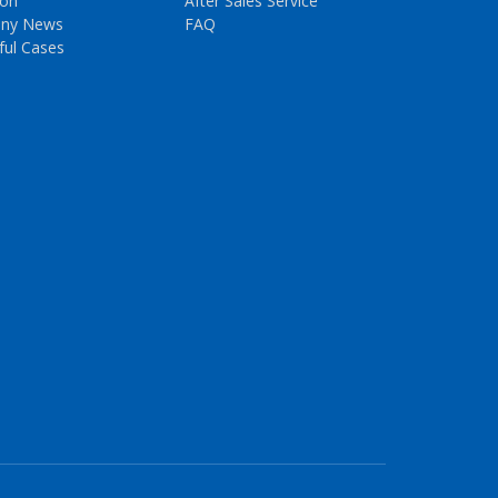
ion
After Sales Service
ny News
FAQ
ful Cases