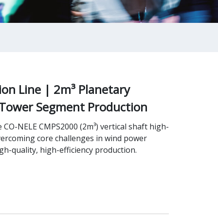
on Line | 2m³ Planetary
 Tower Segment Production
e CO-NELE CMPS2000 (2m³) vertical shaft high-
vercoming core challenges in wind power
-quality, high-efficiency production.