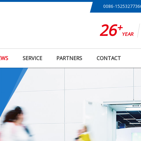
0086-1525327736
26
+
YEAR
EWS
SERVICE
PARTNERS
CONTACT