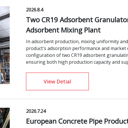
2026.8.4
Two CR19 Adsorbent Granulator 
Adsorbent Mixing Plant
In adsorbent production, mixing uniformity and 
product's adsorption performance and market c
configuration of two CR19 adsorbent granulati
ensuring both high production capacity and supe
View Detial
2026.7.24
European Concrete Pipe Product