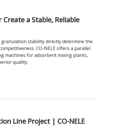
Create a Stable, Reliable
granulation stability directly determine the
ompetitiveness. CO-NELE offers a parallel
ng machines for adsorbent mixing plants,
rior quality.
ion Line Project | CO-NELE