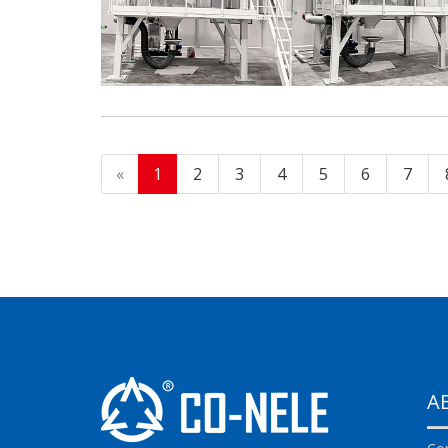
«
1
2
3
4
5
6
7
A